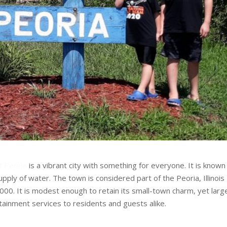
t Peoria
is a vibrant city with something for everyone. It is known
 supply of water. The town is considered part of the Peoria, Illinois
000. It is modest enough to retain its small-town charm, yet larg
rtainment services to residents and guests alike.