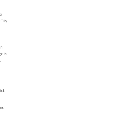
wo
 City
an
ge is
.
ict.
end