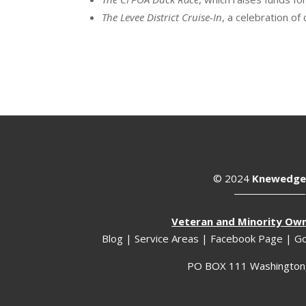
The Levee District Cruise-In
, a celebration of 
© 2024
Knewedge
Veteran and Minority Ow
Blog
|
Service Areas
|
Facebook Page
|
Go
PO BOX 111 Washington,