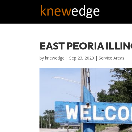
EAST PEORIA ILLIN
by
knewedge
|
Sep 23, 2020
|
Service Areas