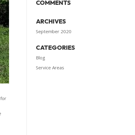
COMMENTS
ARCHIVES
September 2020
CATEGORIES
Blog
Service Areas
 for
e