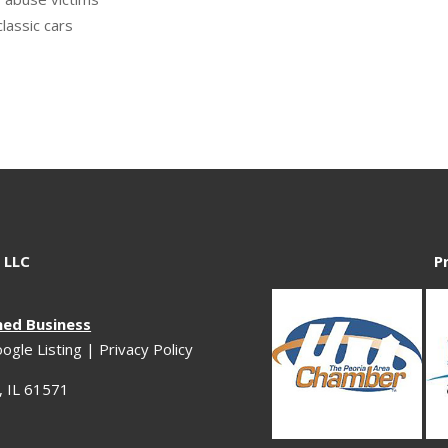
classic cars
 LLC
P
ned Business
ogle Listing
|
Privacy Policy
 IL 61571