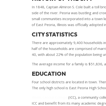
In 1848, Captain Almiron S. Cole built a toll b
side of the river. Peoria was bustling and cr
small communities incorporated into a town kn
of East Peoria, Illinois was officially adopted 
CITY STATISTICS
There are approximately 9,400 households in t
half of the households are comprised of marr
40, with about 22% of the population being un
The average income for a family is $51,836, a
EDUCATION
Four school districts are located in town. The
The only high school is East Peoria High Scho
Illinois Central College
(ICC), a community coll
ICC and benefit from its many academic degre