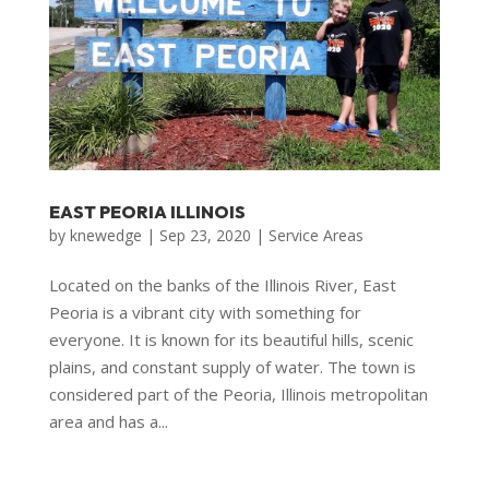
EAST PEORIA ILLINOIS
by
knewedge
|
Sep 23, 2020
|
Service Areas
Located on the banks of the Illinois River, East
Peoria is a vibrant city with something for
everyone. It is known for its beautiful hills, scenic
plains, and constant supply of water. The town is
considered part of the Peoria, Illinois metropolitan
area and has a...