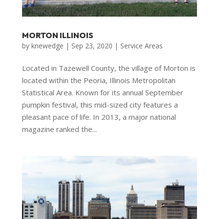
MORTON ILLINOIS
by
knewedge
|
Sep 23, 2020
|
Service Areas
Located in Tazewell County, the village of Morton is
located within the Peoria, Illinois Metropolitan
Statistical Area. Known for its annual September
pumpkin festival, this mid-sized city features a
pleasant pace of life. In 2013, a major national
magazine ranked the...