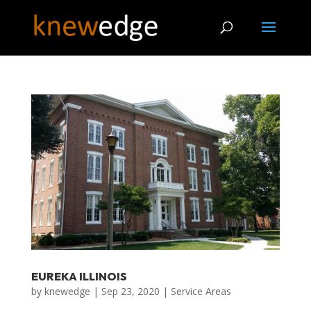
EUREKA ILLINOIS
by
knewedge
|
Sep 23, 2020
|
Service Areas