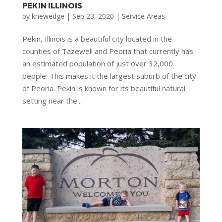
PEKIN ILLINOIS
by
knewedge
|
Sep 23, 2020
|
Service Areas
Pekin, Illinois is a beautiful city located in the
counties of Tazewell and Peoria that currently has
an estimated population of just over 32,000
people. This makes it the largest suburb of the city
of Peoria. Pekin is known for its beautiful natural
setting near the...