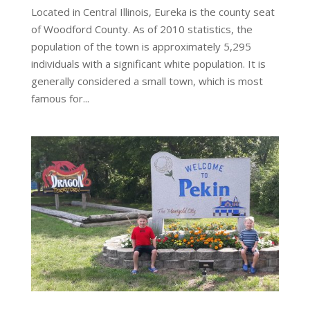
Located in Central Illinois, Eureka is the county seat
of Woodford County. As of 2010 statistics, the
population of the town is approximately 5,295
individuals with a significant white population. It is
generally considered a small town, which is most
famous for...