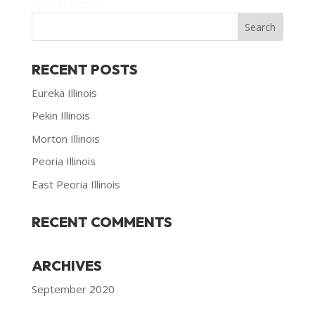
« Older Entries
RECENT POSTS
Eureka Illinois
Pekin Illinois
Morton Illinois
Peoria Illinois
East Peoria Illinois
RECENT COMMENTS
ARCHIVES
September 2020