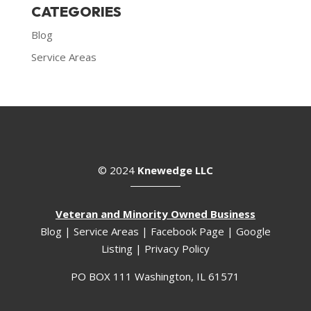
CATEGORIES
Blog
Service Areas
© 2024
Knewedge LLC
Veteran and Minority Owned Business
Blog
|
Service Areas
|
Facebook Page
|
Google
Listing
|
Privacy Policy
PO BOX 111 Washington, IL 61571