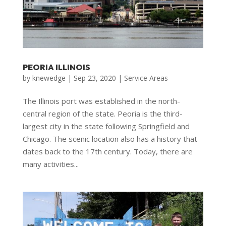
PEORIA ILLINOIS
by
knewedge
|
Sep 23, 2020
|
Service Areas
The Illinois port was established in the north-
central region of the state. Peoria is the third-
largest city in the state following Springfield and
Chicago. The scenic location also has a history that
dates back to the 17th century. Today, there are
many activities...